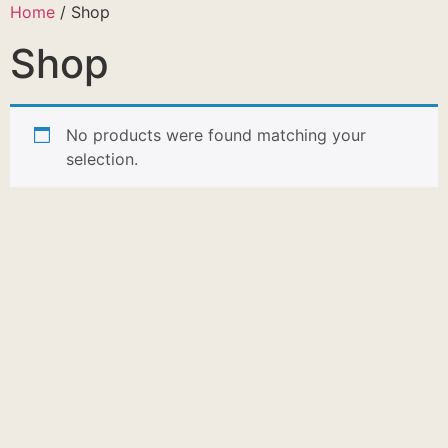
Home
/ Shop
Shop
No products were found matching your
selection.